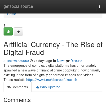
Home
getsocialsource
Togg
navi
Home
1
Artificial Currency - The Rise of
Digital Fraud
anitatkwx889950
77 days ago
News
Discuss
The emergence of complex digital platforms has unfortunately
spawned a new wave of financial crime : copyright, now primarily
existing in the form of digitally generated images and videos.
These realistic
https://www.t.me/discreetfakecash
Comments
Who Upvoted
Comments