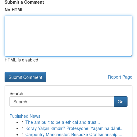
Submit a Comment
No HTML
HTML is disabled
Report Page
Search
Go
Published News
1
The am built to be a ethical and trust...
1
Koray Yalçın Kimdir? Profesyonel Yaşamına dâhil...
1
Carpentry Manchester: Bespoke Craftsmanship ...