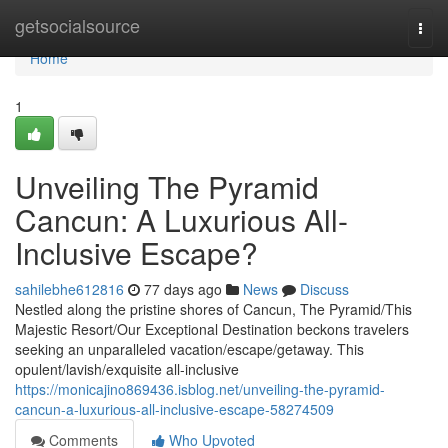
Home
getsocialsource
Togg
navi
Home
1
Unveiling The Pyramid
Cancun: A Luxurious All-
Inclusive Escape?
sahilebhe612816
77 days ago
News
Discuss
Nestled along the pristine shores of Cancun, The Pyramid/This
Majestic Resort/Our Exceptional Destination beckons travelers
seeking an unparalleled vacation/escape/getaway. This
opulent/lavish/exquisite all-inclusive
https://monicajino869436.isblog.net/unveiling-the-pyramid-
cancun-a-luxurious-all-inclusive-escape-58274509
Comments
Who Upvoted