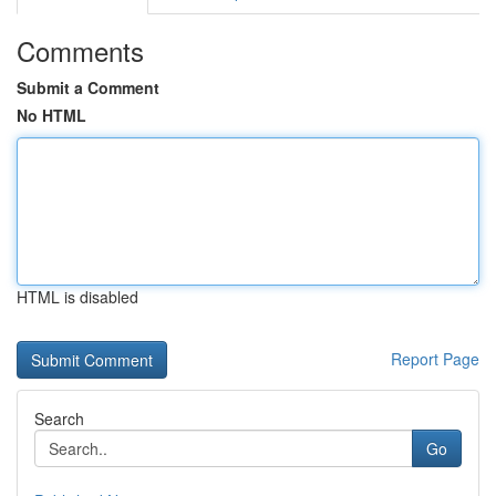
Comments
Submit a Comment
No HTML
HTML is disabled
Report Page
Search
Go