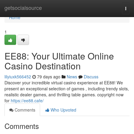
Home
getsocialsource
Togg
navi
Home
1
EE88: Your Ultimate Online
Casino Destination
lilyiuxk566452
79 days ago
News
Discuss
Discover your incredible virtual casino experience at EE88! We
present an exceptional selection of games , including trendy slots,
realistic dealer games, and thrilling table games. copyright now
for
https://ee88.cafe/
Comments
Who Upvoted
Comments