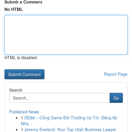
Submit a Comment
No HTML
HTML is disabled
Report Page
Search
Go
Published News
1
DE88 – Cổng Game Đổi Thưởng Uy Tín, Đăng Ký
Nha...
1
Jeremy Eveland: Your Top Utah Business Lawyer