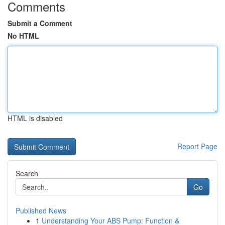
Comments
Submit a Comment
No HTML
HTML is disabled
Report Page
Search
Go
Published News
1
Understanding Your ABS Pump: Function &