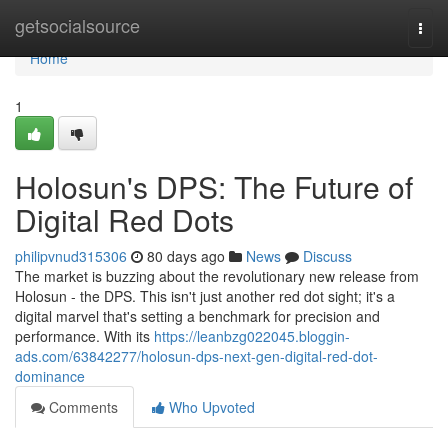
Home
getsocialsource
Togg
navi
Home
1
Holosun's DPS: The Future of
Digital Red Dots
philipvnud315306
80 days ago
News
Discuss
The market is buzzing about the revolutionary new release from
Holosun - the DPS. This isn't just another red dot sight; it's a
digital marvel that's setting a benchmark for precision and
performance. With its
https://leanbzg022045.bloggin-
ads.com/63842277/holosun-dps-next-gen-digital-red-dot-
dominance
Comments
Who Upvoted