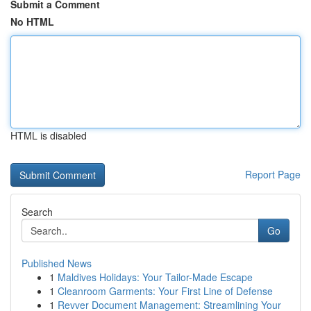
Submit a Comment
No HTML
HTML is disabled
Report Page
Search
Go
Published News
1
Maldives Holidays: Your Tailor-Made Escape
1
Cleanroom Garments: Your First Line of Defense
1
Revver Document Management: Streamlining Your