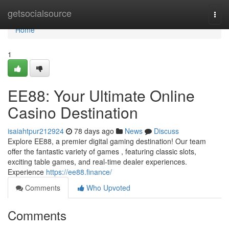
Home
getsocialsource
Togg
navi
Home
1
EE88: Your Ultimate Online
Casino Destination
isaiahtpur212924
78 days ago
News
Discuss
Explore EE88, a premier digital gaming destination! Our team
offer the fantastic variety of games , featuring classic slots,
exciting table games, and real-time dealer experiences.
Experience
https://ee88.finance/
Comments
Who Upvoted
Comments