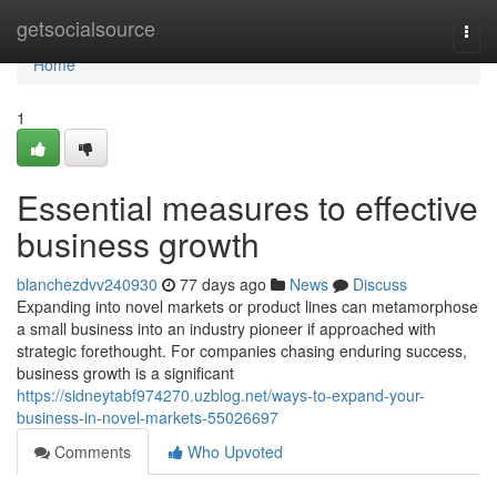
Home
getsocialsource
Togg
navi
Home
1
Essential measures to effective
business growth
blanchezdvv240930
77 days ago
News
Discuss
Expanding into novel markets or product lines can metamorphose
a small business into an industry pioneer if approached with
strategic forethought. For companies chasing enduring success,
business growth is a significant
https://sidneytabf974270.uzblog.net/ways-to-expand-your-
business-in-novel-markets-55026697
Comments
Who Upvoted