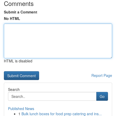
Comments
Submit a Comment
No HTML
HTML is disabled
Report Page
Search
Go
Published News
1
Bulk lunch boxes for food prep catering and ins...