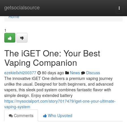
Home
getsocialsource
Togg
navi
Home
1
The iGET One: Your Best
Vaping Companion
ezekiellxhi200377
80 days ago
News
Discuss
The innovative iGET One delivers a premium vaping journey
unlike the usual. Designed for both beginners, and advanced
vapers, this sleek pod system combines fantastic flavor with
simple design. Enjoy extended battery
https://mysocialport.com/story7017479/iget-one-your-ultimate-
vaping-system
Comments
Who Upvoted