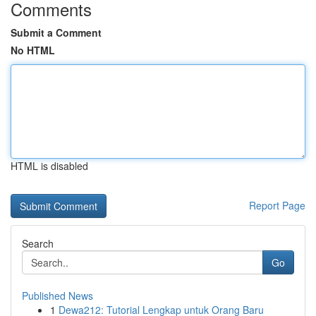
Comments
Submit a Comment
No HTML
HTML is disabled
Report Page
Search
Go
Published News
1
Dewa212: Tutorial Lengkap untuk Orang Baru