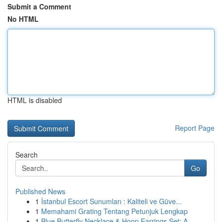
Submit a Comment
No HTML
HTML is disabled
Report Page
Search
Go
Published News
1
İstanbul Escort Sunumları : Kaliteli ve Güve...
1
Memahami Grating Tentang Petunjuk Lengkap
1
Blue Butterfly Necklace & Hoop Earrings Set: A ...