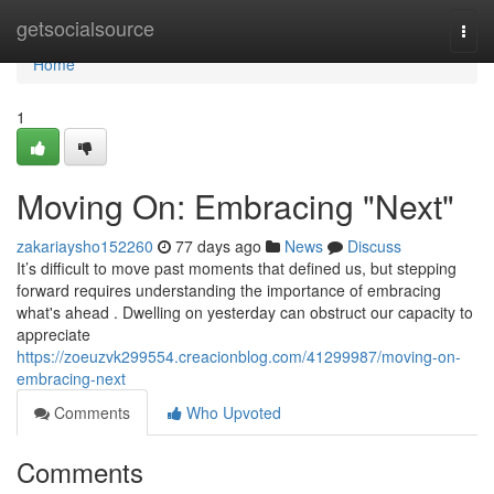
Home
getsocialsource
Togg
navi
Home
1
Moving On: Embracing "Next"
zakariaysho152260
77 days ago
News
Discuss
It’s difficult to move past moments that defined us, but stepping
forward requires understanding the importance of embracing
what's ahead . Dwelling on yesterday can obstruct our capacity to
appreciate
https://zoeuzvk299554.creacionblog.com/41299987/moving-on-
embracing-next
Comments
Who Upvoted
Comments