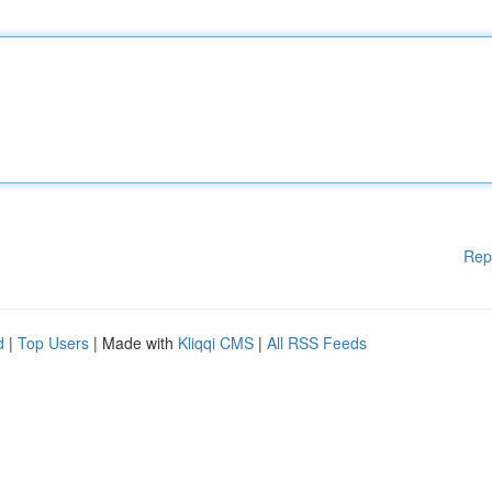
Rep
d
|
Top Users
| Made with
Kliqqi CMS
|
All RSS Feeds