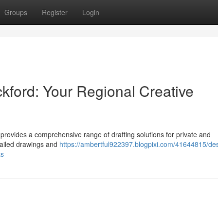
Groups
Register
Login
ckford: Your Regional Creative
 provides a comprehensive range of drafting solutions for private and
tailed drawings and
https://ambertful922397.blogpixi.com/41644815/de
ts