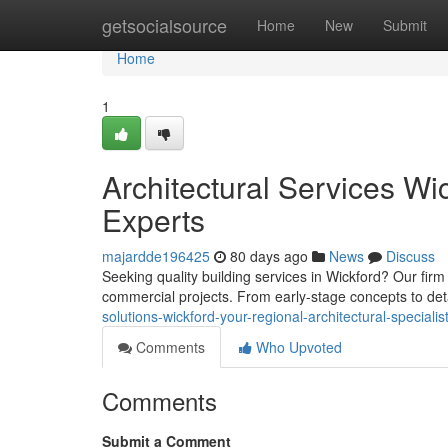
Home
getsocialsource
Home
New
Submit
Home
1
Architectural Services Wi
Experts
majardde196425
80 days ago
News
Discuss
Seeking quality building services in Wickford? Our firm
commercial projects. From early-stage concepts to de
solutions-wickford-your-regional-architectural-specialis
Comments
Who Upvoted
Comments
Submit a Comment