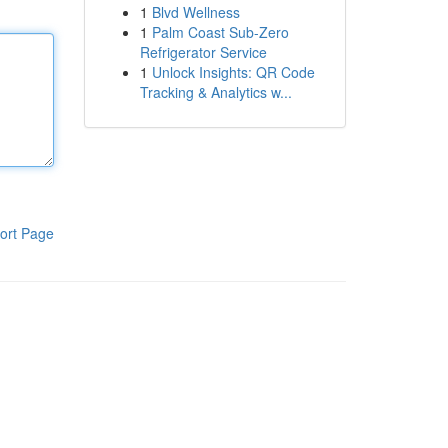
1
Blvd Wellness
1
Palm Coast Sub-Zero
Refrigerator Service
1
Unlock Insights: QR Code
Tracking & Analytics w...
ort Page