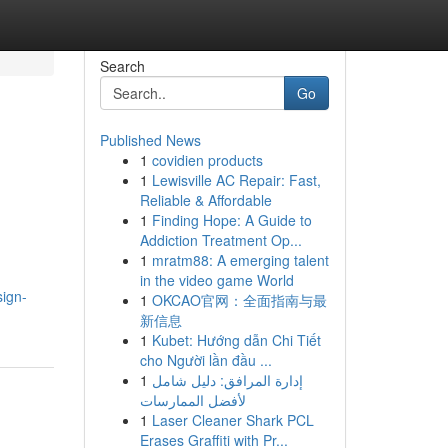
Search
Go
Published News
1
covidien products
1
Lewisville AC Repair: Fast,
Reliable & Affordable
1
Finding Hope: A Guide to
Addiction Treatment Op...
1
mratm88: A emerging talent
in the video game World
sign-
1
OKCAO官网：全面指南与最
新信息
1
Kubet: Hướng dẫn Chi Tiết
cho Người lần đầu ...
1
إدارة المرافق: دليل شامل
لأفضل الممارسات
1
Laser Cleaner Shark PCL
Erases Graffiti with Pr...