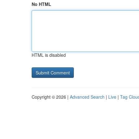
No HTML
HTML is disabled
Copyright © 2026 |
Advanced Search
|
Live
|
Tag Clou