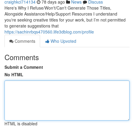
craighkci714134
78 days ago
News
Discuss
Here's Why I Refuse/Won't/Can't Generate Those Titles,
Alongside Assistance/Help/Support Resources I understand
you're seeking creative titles for your work, but I’m not permitted
to generate suggestions that
https://sachinrbqs470560.life3dblog.com/profile
Comments
Who Upvoted
Comments
Submit a Comment
No HTML
HTML is disabled