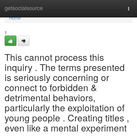
Home
getsocialsource
Togg
navi
Home
1
This cannot process this
inquiry . The terms presented
is seriously concerning or
connect to forbidden &
detrimental behaviors,
particularly the exploitation of
young people . Creating titles ,
even like a mental experiment