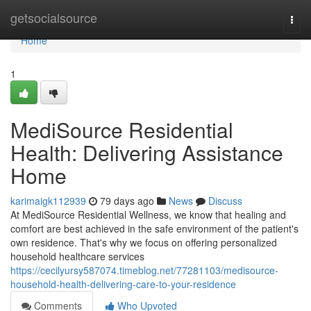
Home
getsocialsource
Togg
navi
Home
1
MediSource Residential
Health: Delivering Assistance
Home
karimaigk112939
79 days ago
News
Discuss
At MediSource Residential Wellness, we know that healing and
comfort are best achieved in the safe environment of the patient's
own residence. That's why we focus on offering personalized
household healthcare services
https://cecilyursy587074.timeblog.net/77281103/medisource-
household-health-delivering-care-to-your-residence
Comments
Who Upvoted