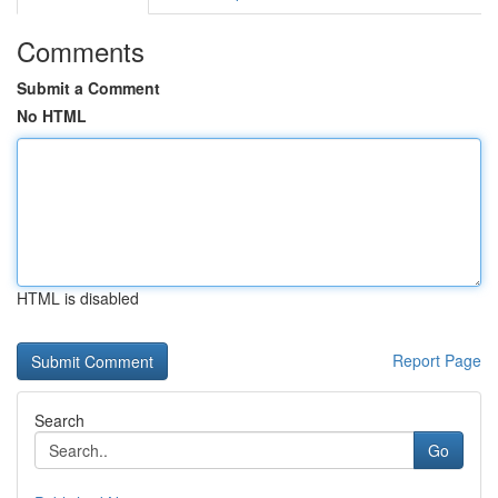
Comments
Submit a Comment
No HTML
HTML is disabled
Report Page
Search
Go