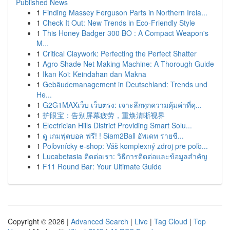
Published News
1
Finding Massey Ferguson Parts in Northern Irela...
1
Check It Out: New Trends in Eco-Friendly Style
1
This Honey Badger 300 BO : A Compact Weapon's
M...
1
Critical Claywork: Perfecting the Perfect Shatter
1
Agro Shade Net Making Machine: A Thorough Guide
1
Ikan Koi: Keindahan dan Makna
1
Gebäudemanagement in Deutschland: Trends und
He...
1
G2G1MAXเว็บ เว็บตรง: เจาะลึกทุกความคุ้มค่าที่คุ...
1
护眼宝：告别屏幕疲劳，重焕清晰视界
1
Electrician Hills District Providing Smart Solu...
1
ดู เกมฟุตบอล ฟรี! ! Siam2Ball อัพเดท รายชื...
1
Poľovnícky e-shop: Váš komplexný zdroj pre poľo...
1
Lucabetasia ติดต่อเรา: วิธีการติดต่อและข้อมูลสำคัญ
1
F11 Round Bar: Your Ultimate Guide
Copyright © 2026 |
Advanced Search
|
Live
|
Tag Cloud
|
Top