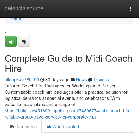
Home
getsocialsource
Togg
navi
Home
1
Complete Guide to Midi Coach
Hire
allenpkwb780190
80 days ago
News
Discuss
Tailored Coach Hire Packages for Weddings and Parties
Customizable coach hire packages offer a practical solution for
logistical demands at special events and celebrations. With
versatile travel plans and a range of
https://heiditscy451699.mpeblog.com/74806774/midi-coach-hire-
reliable-group-travel-service-for-corporate-trips
Comments
Who Upvoted