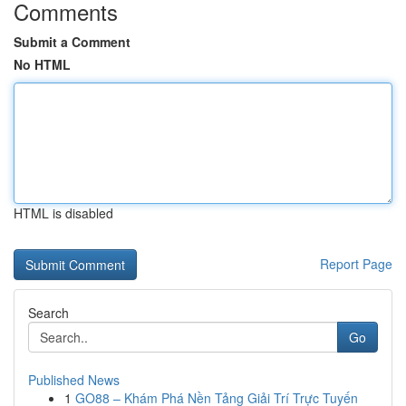
Comments
Submit a Comment
No HTML
HTML is disabled
Report Page
Search
Go
Published News
1
GO88 – Khám Phá Nền Tảng Giải Trí Trực Tuyến