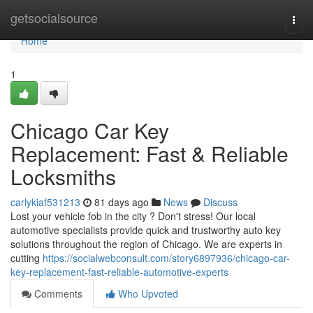
Home
getsocialsource
Togg
navi
Home
1
Chicago Car Key
Replacement: Fast & Reliable
Locksmiths
carlykiaf531213
81 days ago
News
Discuss
Lost your vehicle fob in the city ? Don't stress! Our local
automotive specialists provide quick and trustworthy auto key
solutions throughout the region of Chicago. We are experts in
cutting
https://socialwebconsult.com/story6897936/chicago-car-
key-replacement-fast-reliable-automotive-experts
Comments
Who Upvoted