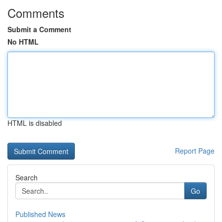
Comments
Submit a Comment
No HTML
HTML is disabled
Report Page
Search
Go
Published News