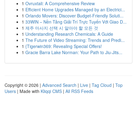
1
Ovruxtali: A Comprehensive Review
1
Efficient Home Upgrades Managed by an Electrici...
1
Orlando Movers: Discover Budget-Friendly Soluti...
1
33WIN – Nền Tảng Giải Trí Trực Tuyến Với Giao D...
1
제주 마사지 선택 시 알아야 할 모든 것
1
Understanding Research Chemicals: A Guide
1
The Future of Video Streaming: Trends and Predi...
1
{Tigerwin369: Revealing Special Offers!
1
Gracie Barra Lake Norman: Your Path to Jiu-Jits...
Copyright © 2026 |
Advanced Search
|
Live
|
Tag Cloud
|
Top
Users
| Made with
Kliqqi CMS
|
All RSS Feeds