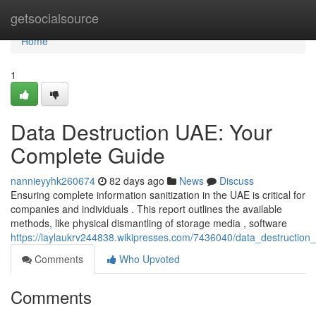
Home
getsocialsource
Home
1
Data Destruction UAE: Your
Complete Guide
nannieyyhk260674
82 days ago
News
Discuss
Ensuring complete information sanitization in the UAE is critical for
companies and individuals . This report outlines the available
methods, like physical dismantling of storage media , software
https://laylaukrv244838.wikipresses.com/7436040/data_destructio
Comments
Who Upvoted
Comments