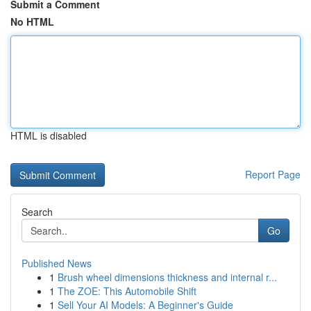
Submit a Comment
No HTML
HTML is disabled
Report Page
Search
Go
Published News
1
Brush wheel dimensions thickness and internal r...
1
The ZOE: This Automobile Shift
1
Sell Your AI Models: A Beginner's Guide