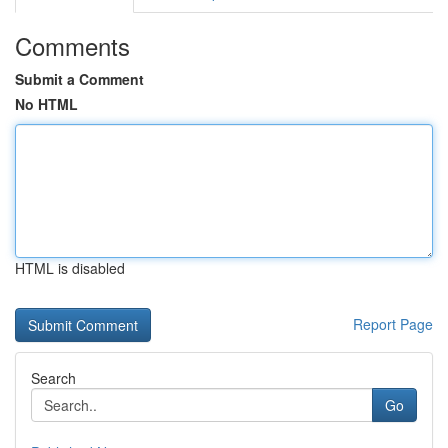
Comments
Submit a Comment
No HTML
HTML is disabled
Report Page
Search
Go