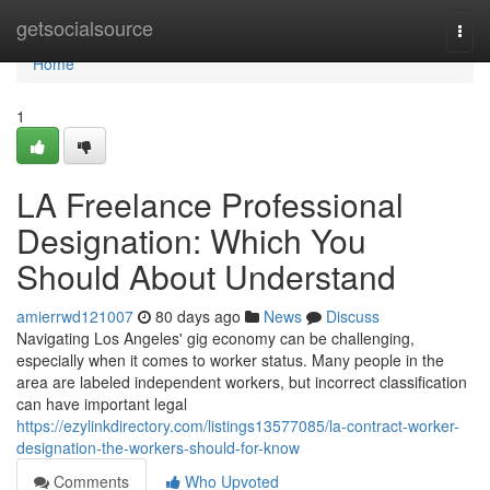
Home
getsocialsource
Togg
navi
Home
1
LA Freelance Professional
Designation: Which You
Should About Understand
amierrwd121007
80 days ago
News
Discuss
Navigating Los Angeles' gig economy can be challenging,
especially when it comes to worker status. Many people in the
area are labeled independent workers, but incorrect classification
can have important legal
https://ezylinkdirectory.com/listings13577085/la-contract-worker-
designation-the-workers-should-for-know
Comments
Who Upvoted