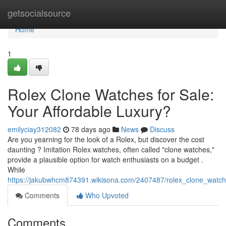
Home
getsocialsource
Home
1
Rolex Clone Watches for Sale:
Your Affordable Luxury?
emilyciay312082
78 days ago
News
Discuss
Are you yearning for the look of a Rolex, but discover the cost
daunting ? Imitation Rolex watches, often called "clone watches,"
provide a plausible option for watch enthusiasts on a budget .
While
https://jakubwhcm874391.wikisona.com/2407487/rolex_clone_watch
Comments
Who Upvoted
Comments