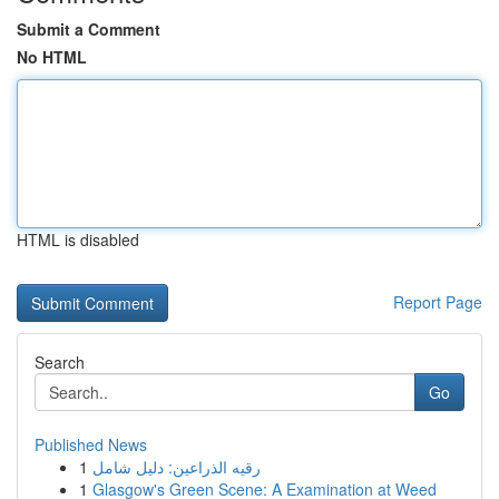
Submit a Comment
No HTML
HTML is disabled
Report Page
Search
Go
Published News
1
رقيه الذراعين: دليل شامل
1
Glasgow's Green Scene: A Examination at Weed