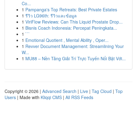
Co...
1
Pampanga's Top Retreats: Best Private Estates
1
รีวิว LG96th: รีวิวและข้อมูล
1
ViriFlow Reviews: Can This Liquid Prostate Drop...
1
Bisnis Coach Indonesia: Percepat Peningkata...
1
```
1
Emotional Quotient , Mental Ability , Oper...
1
Revver Document Management: Streamlining Your
W...
1
MU88 – Nền Tảng Giải Trí Trực Tuyến Nổi Bật Với...
Copyright © 2026 |
Advanced Search
|
Live
|
Tag Cloud
|
Top
Users
| Made with
Kliqqi CMS
|
All RSS Feeds