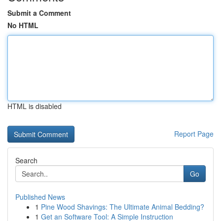
Submit a Comment
No HTML
HTML is disabled
Report Page
Search
Go
Published News
1
Pine Wood Shavings: The Ultimate Animal Bedding?
1
Get an Software Tool: A Simple Instruction