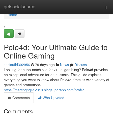
Home
getsocialsource
Togg
navi
Home
1
Polo4d: Your Ultimate Guide to
Online Gaming
keziaufld302956
79 days ago
News
Discuss
Looking for a top-notch site for virtual gambling? Polo4d provides
an exceptional adventure for enthusiasts. This guide explains
everything you want to know about Polo4d, from its wide variety of
games and promotions
https://marcpgnq412010.blogsuperapp.com/profile
Comments
Who Upvoted
Comments