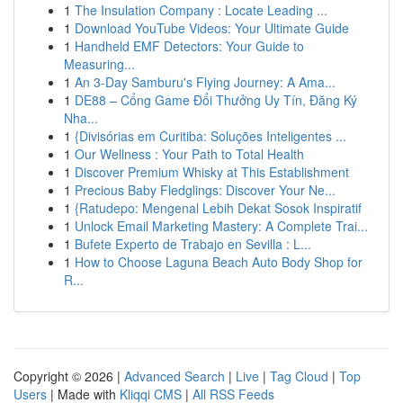
1
The Insulation Company : Locate Leading ...
1
Download YouTube Videos: Your Ultimate Guide
1
Handheld EMF Detectors: Your Guide to
Measuring...
1
An 3-Day Samburu's Flying Journey: A Ama...
1
DE88 – Cổng Game Đổi Thưởng Uy Tín, Đăng Ký
Nha...
1
{Divisórias em Curitiba: Soluções Inteligentes ...
1
Our Wellness : Your Path to Total Health
1
Discover Premium Whisky at This Establishment
1
Precious Baby Fledglings: Discover Your Ne...
1
{Ratudepo: Mengenal Lebih Dekat Sosok Inspiratif
1
Unlock Email Marketing Mastery: A Complete Trai...
1
Bufete Experto de Trabajo en Sevilla : L...
1
How to Choose Laguna Beach Auto Body Shop for
R...
Copyright © 2026 |
Advanced Search
|
Live
|
Tag Cloud
|
Top
Users
| Made with
Kliqqi CMS
|
All RSS Feeds