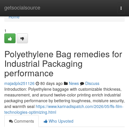
Home
getsocialsource
Togg
navi
Home
1
Polyethylene Bag remedies for
Industrial Packaging
performance
majadplx251126
80 days ago
News
Discuss
Introduction: Polyethylene baggage with customizable thickness,
measurement, and around twelve-color printing enrich industrial
packaging performance by bettering toughness, moisture security,
and warmth seal
https://www.karinadispatch.com/2026/05/ffs-film-
technologies-optimizing.html
Comments
Who Upvoted