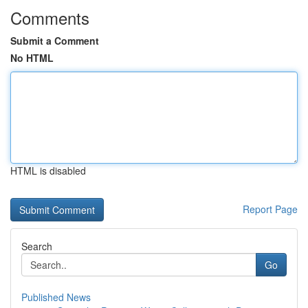
Comments
Submit a Comment
No HTML
HTML is disabled
Report Page
Search
Go
Published News