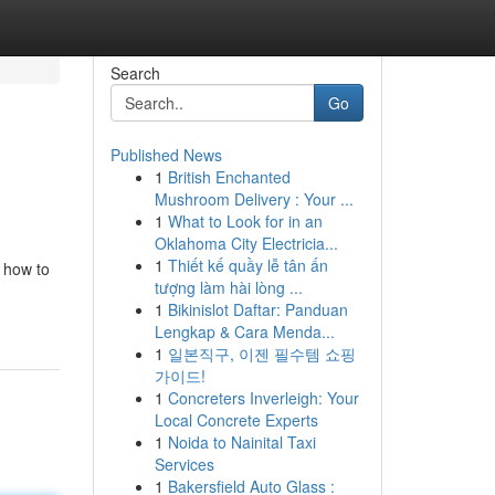
Search
Go
Published News
1
British Enchanted
Mushroom Delivery : Your ...
1
What to Look for in an
Oklahoma City Electricia...
1
Thiết kế quầy lễ tân ấn
 how to
tượng làm hài lòng ...
1
Bikinislot Daftar: Panduan
Lengkap & Cara Menda...
1
일본직구, 이젠 필수템 쇼핑
가이드!
1
Concreters Inverleigh: Your
Local Concrete Experts
1
Noida to Nainital Taxi
Services
1
Bakersfield Auto Glass :