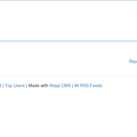
Rep
d
|
Top Users
| Made with
Kliqqi CMS
|
All RSS Feeds