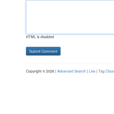
HTML is disabled
Copyright © 2026 |
Advanced Search
|
Live
|
Tag Clou