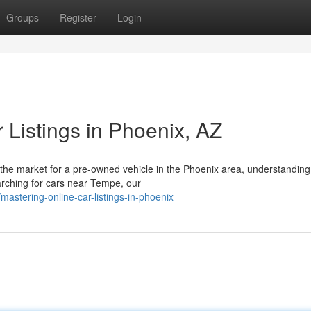
Groups
Register
Login
 Listings in Phoenix, AZ
the market for a pre-owned vehicle in the Phoenix area, understanding
earching for cars near Tempe, our
astering-online-car-listings-in-phoenix