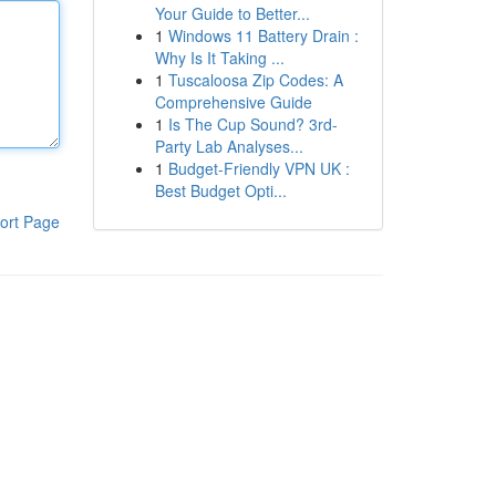
Your Guide to Better...
1
Windows 11 Battery Drain :
Why Is It Taking ...
1
Tuscaloosa Zip Codes: A
Comprehensive Guide
1
Is The Cup Sound? 3rd-
Party Lab Analyses...
1
Budget-Friendly VPN UK :
Best Budget Opti...
ort Page