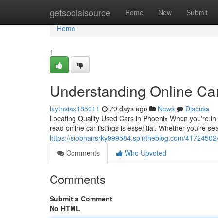
Home
getsocialsource
Home
New
Submit
Home
1
Understanding Online Car
laytnsiax185911
79 days ago
News
Discuss
Locating Quality Used Cars in Phoenix When you're in 
read online car listings is essential. Whether you're s
https://siobhansrky999584.spintheblog.com/41724502/m
Comments
Who Upvoted
Comments
Submit a Comment
No HTML