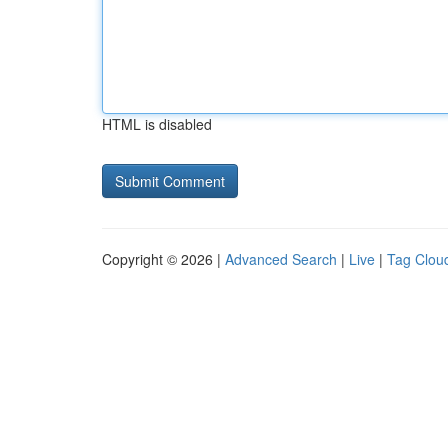
HTML is disabled
Copyright © 2026 |
Advanced Search
|
Live
|
Tag Clou