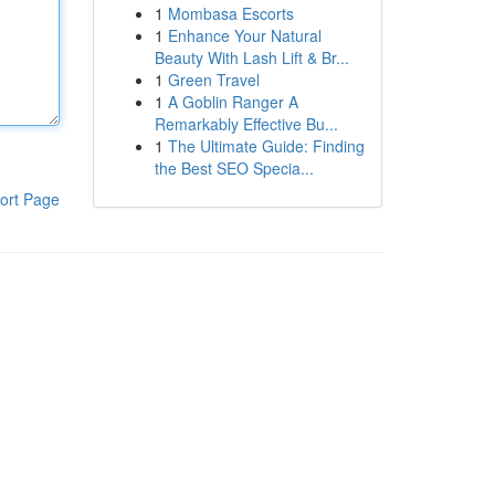
1
Mombasa Escorts
1
Enhance Your Natural
Beauty With Lash Lift & Br...
1
Green Travel
1
A Goblin Ranger A
Remarkably Effective Bu...
1
The Ultimate Guide: Finding
the Best SEO Specia...
ort Page