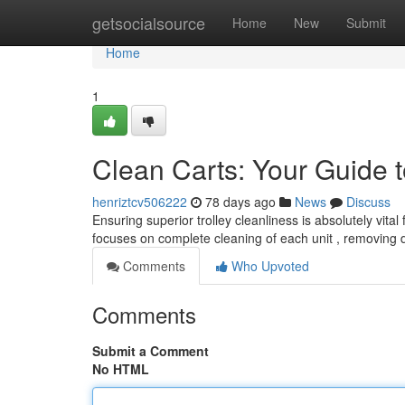
Home
getsocialsource
Home
New
Submit
Home
1
Clean Carts: Your Guide t
henriztcv506222
78 days ago
News
Discuss
Ensuring superior trolley cleanliness is absolutely vit
focuses on complete cleaning of each unit , removing
Comments
Who Upvoted
Comments
Submit a Comment
No HTML