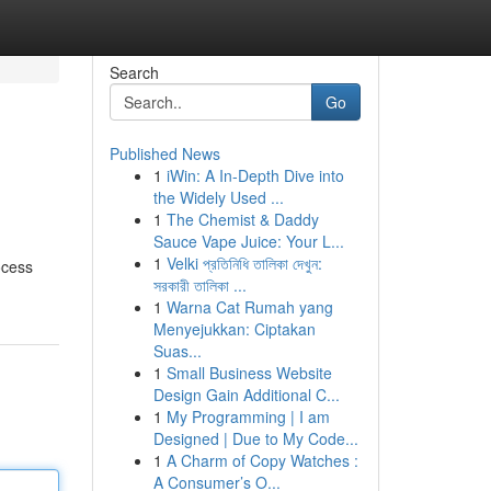
Search
Go
Published News
1
iWin: A In-Depth Dive into
the Widely Used ...
1
The Chemist & Daddy
Sauce Vape Juice: Your L...
1
Velki প্রতিনিধি তালিকা দেখুন:
ocess
সরকারী তালিকা ...
1
Warna Cat Rumah yang
Menyejukkan: Ciptakan
Suas...
1
Small Business Website
Design Gain Additional C...
1
My Programming | I am
Designed | Due to My Code...
1
A Charm of Copy Watches :
A Consumer’s O...