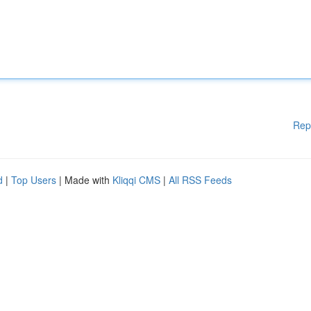
Rep
d
|
Top Users
| Made with
Kliqqi CMS
|
All RSS Feeds