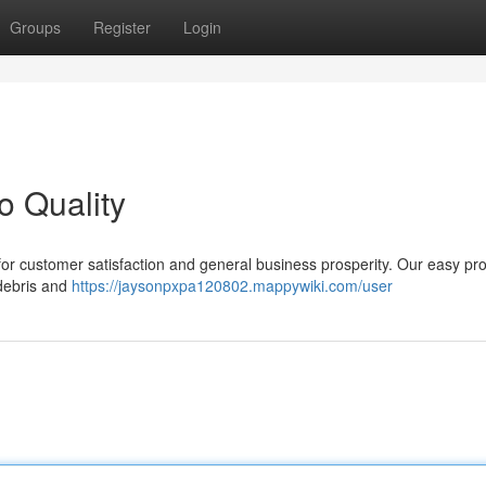
Groups
Register
Login
o Quality
al for customer satisfaction and general business prosperity. Our easy pr
 debris and
https://jaysonpxpa120802.mappywiki.com/user