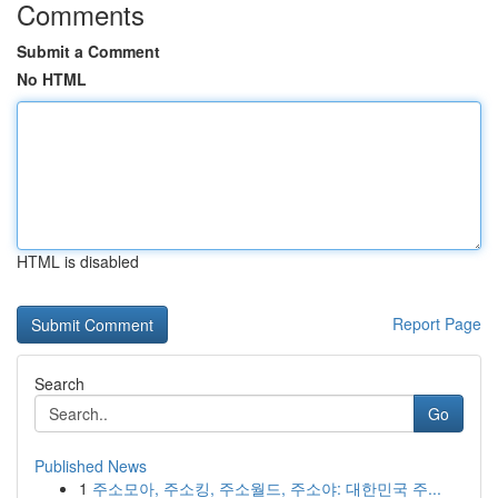
Comments
Submit a Comment
No HTML
HTML is disabled
Report Page
Search
Go
Published News
1
주소모아, 주소킹, 주소월드, 주소야: 대한민국 주...