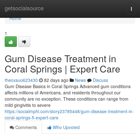
Home
getsocialsource
Togg
navi
Home
1
Gum Disease Treatment in
Coral Springs | Expert Care
theoxsuo623430
82 days ago
News
Discuss
Gum Disease Basics in Coral Springs Advanced gum conditions
affects millions of Americans, and residents throughout our
community are no exception. These conditions can range from
mild gingivitis to severe
https://socialmphl.com/story23785448/gum-disease-treatment-in-
coral-springs-fl-expert-care
Comments
Who Upvoted