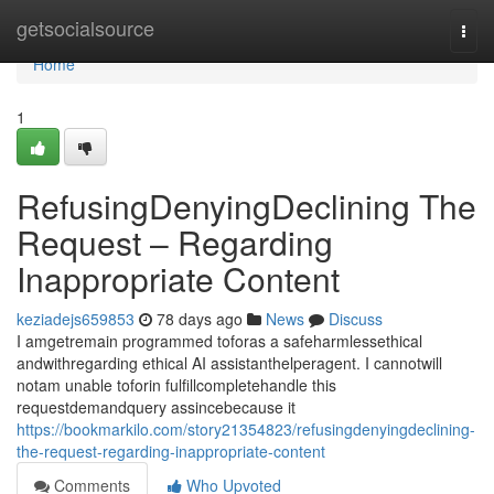
Home
getsocialsource
Togg
navi
Home
1
RefusingDenyingDeclining The
Request – Regarding
Inappropriate Content
keziadejs659853
78 days ago
News
Discuss
I amgetremain programmed toforas a safeharmlessethical
andwithregarding ethical AI assistanthelperagent. I cannotwill
notam unable toforin fulfillcompletehandle this
requestdemandquery assincebecause it
https://bookmarkilo.com/story21354823/refusingdenyingdeclining-
the-request-regarding-inappropriate-content
Comments
Who Upvoted