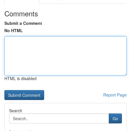
Comments
Submit a Comment
No HTML
HTML is disabled
Report Page
Search
Go