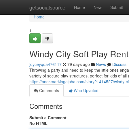
Home
getsocialsource
Home
New
Submit
Home
1
Windy City Soft Play Renta
joyceyqqa476117
79 days ago
News
Discuss
Throwing a party and need to keep the little ones eng
variety of secure play structures, perfect for kids of all
https://bookmarkingalpha.com/story21414527/windy-city
Comments
Who Upvoted
Comments
Submit a Comment
No HTML