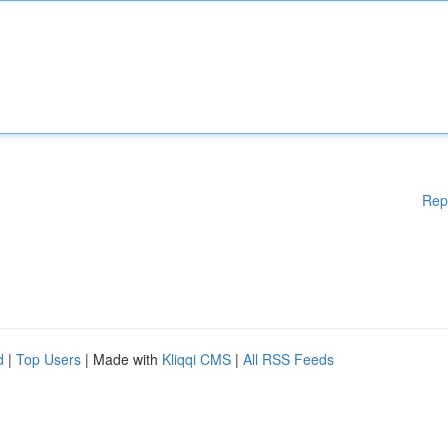
Rep
d
|
Top Users
| Made with
Kliqqi CMS
|
All RSS Feeds