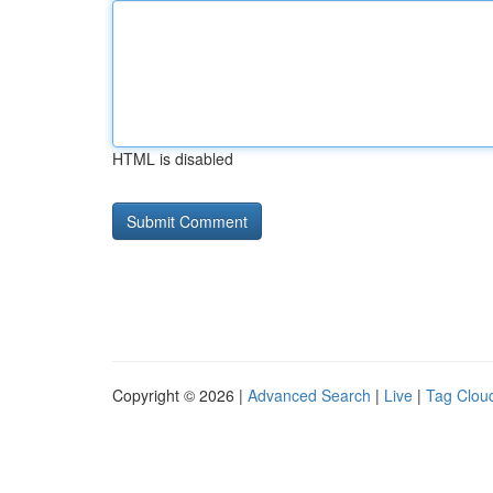
HTML is disabled
Copyright © 2026 |
Advanced Search
|
Live
|
Tag Clou