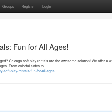
Groups
Register
Login
ls: Fun for All Ages!
aged? Chicago soft play rentals are the awesome solution! We offer a w
 ages. From colorful slides to
-soft-play-rentals-fun-for-all-ages