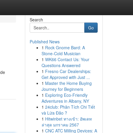
Search
Go
Published News
1
Rock Gnome Bard: A
Stone-Cold Musician
1
WK66 Contact Us: Your
Questions Answered
1
Fresno Car Dealerships:
ide
Get Approved with Just ...
1
Master the Home Buying
Journey for Beginners
1
Exploring Eco-Friendly
Adventures in Albany, NY
1
24club: Phân Tích Chi Tiết
và Lừa Đảo ?
1
Hitwinbet ทางเข้า: อัพเดท
ล่าสุด มกราคม 2567
1
CNC ATC Milling Devices: A