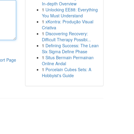
In-depth Overview
1
Unlocking EE88: Everything
You Must Understand
1
xKontra: Produção Visual
Criativa
1
Discovering Recovery:
Difficult Therapy Possibi...
1
Defining Success: The Lean
Six Sigma Define Phase
1
Situs Bermain Permainan
ort Page
Online Andal
1
Porcelain Cubes Sets: A
Hobbyist's Guide