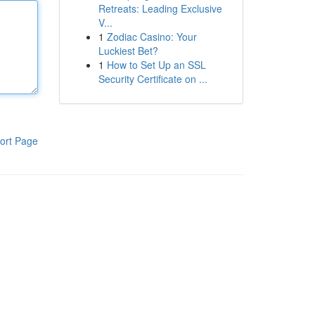
Retreats: Leading Exclusive
V...
1
Zodiac Casino: Your
Luckiest Bet?
1
How to Set Up an SSL
Security Certificate on ...
ort Page