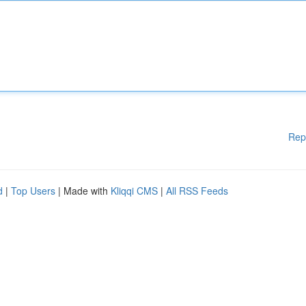
Rep
d
|
Top Users
| Made with
Kliqqi CMS
|
All RSS Feeds