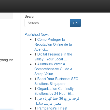
Search
Go
Published News
1
Cómo Proteger la
Reputación Online de tu
Agenci...
1
Digital Presence in the
Valley : Your Local ...
 yang ter
1
Aluminum Wire: A
Comprehensive Guide &
Scrap Value
1
Boost Your Business: SEO
Solutions Singapore
1
Organization Continuity
Solutions by 24 Hour El...
1
لوحة توزيع 36 خط كهرباء في
مصر: مرشد شامل
1
Pampanga's Finest