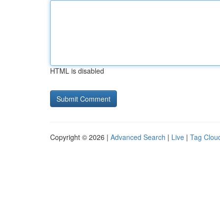
HTML is disabled
Copyright © 2026 |
Advanced Search
|
Live
|
Tag Clou