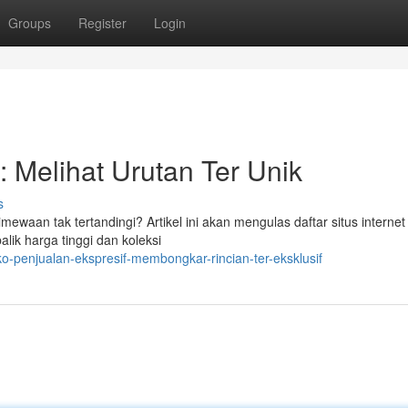
Groups
Register
Login
: Melihat Urutan Ter Unik
s
ewaan tak tertandingi? Artikel ini akan mengulas daftar situs internet
lik harga tinggi dan koleksi
o-penjualan-ekspresif-membongkar-rincian-ter-eksklusif