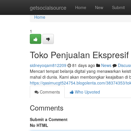
Home
getsocialsource
Home
New
Submit
Home
1
Toko Penjualan Ekspresif 
sidneyoqam812209
81 days ago
News
Discus
Mencari tempat belanja digital yang menawarkan keistim
mahal di dunia. Kami akan membongkar keajaiban di ba
https://qasimucgt524754.blogolenta.com/38374353/tok
Comments
Who Upvoted
Comments
Submit a Comment
No HTML