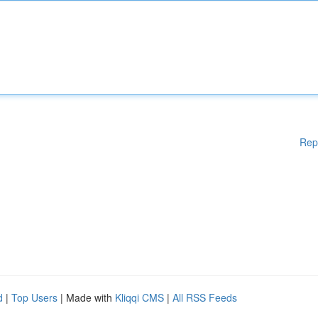
Rep
d
|
Top Users
| Made with
Kliqqi CMS
|
All RSS Feeds