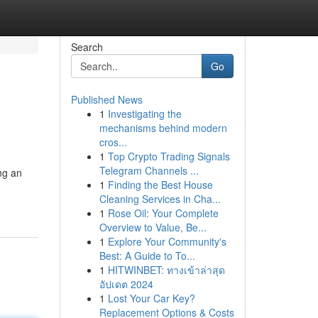
Search
Go
Published News
1
Investigating the
mechanisms behind modern
cros...
1
Top Crypto Trading Signals
Telegram Channels ...
ng an
1
Finding the Best House
Cleaning Services in Cha...
1
Rose Oil: Your Complete
Overview to Value, Be...
1
Explore Your Community's
Best: A Guide to To...
1
HITWINBET: ทางเข้าล่าสุด
อัปเดต 2024
1
Lost Your Car Key?
Replacement Options & Costs