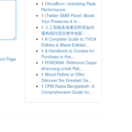
1
CitrusBurn: Unlocking Peak
Performance
1
{Twitter SMM Panel: Boost
Your Presence & In...
1
人工智能及海量语料库如何
重构现代语言教学创新：...
1
A Complete Guide to THCA
Edibles & Weed Edibles...
1
A Handbook to Condos for
Purchase in this...
ort Page
1
ROKOK88: Referensi Cepat
dirancang untuk Pek...
1
Wood Pellets to Offer:
Discover the Greatest Sa...
1
CPM Rates Bangladesh: A
Comprehensive Guide for...