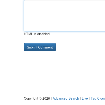
HTML is disabled
Copyright © 2026 |
Advanced Search
|
Live
|
Tag Clou