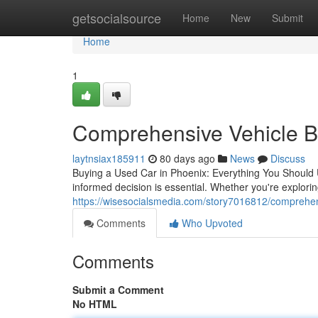
Home
getsocialsource
Home
New
Submit
Home
1
Comprehensive Vehicle Bu
laytnsiax185911
80 days ago
News
Discuss
Buying a Used Car in Phoenix: Everything You Should 
informed decision is essential. Whether you're explori
https://wisesocialsmedia.com/story7016812/comprehen
Comments
Who Upvoted
Comments
Submit a Comment
No HTML