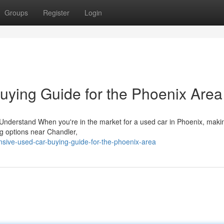
Groups
Register
Login
ying Guide for the Phoenix Area
Understand When you're in the market for a used car in Phoenix, maki
ng options near Chandler,
sive-used-car-buying-guide-for-the-phoenix-area