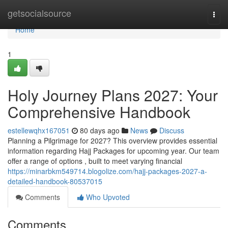
Home
getsocialsource
Togg
navi
Home
1
Holy Journey Plans 2027: Your
Comprehensive Handbook
estellewqhx167051
80 days ago
News
Discuss
Planning a Pilgrimage for 2027? This overview provides essential
information regarding Hajj Packages for upcoming year. Our team
offer a range of options , built to meet varying financial
https://minarbkm549714.blogolize.com/hajj-packages-2027-a-
detailed-handbook-80537015
Comments
Who Upvoted
Comments