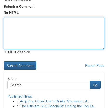
Submit a Comment
No HTML
HTML is disabled
Report Page
Search
Go
Published News
1
Acquiring Coca-Cola 's Drinks Wholesale : A ...
1
The Ultimate SEO Specialist: Finding the Top Ta...