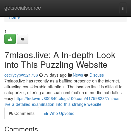
Home
getsocialsource
Togg
navi
Home
1
7mlaos.live: A In-depth Look
into This Puzzling Website
cecilycypw521736
79 days ago
News
Discuss
7mlaos.live has recently as a baffling presence on the internet,
attracting considerable attention . The location itself is difficult to
categorize , offering a unusual combination of media that defies
easy
https://tedpwmv800640.blogs100.com/41759823/7mlaos-
live-a-detailed-examination-into-this-strange-website
Comments
Who Upvoted
Comments