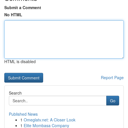
Submit a Comment
No HTML
HTML is disabled
Report Page
Search
Go
Published News
1
Omeglatv.net: A Closer Look
1
Elite Mombasa Company