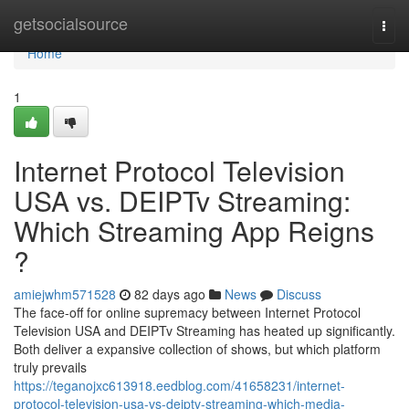
Home
getsocialsource
Togg
navi
Home
1
Internet Protocol Television
USA vs. DEIPTv Streaming:
Which Streaming App Reigns
?
amiejwhm571528
82 days ago
News
Discuss
The face-off for online supremacy between Internet Protocol
Television USA and DEIPTv Streaming has heated up significantly.
Both deliver a expansive collection of shows, but which platform
truly prevails
https://teganojxc613918.eedblog.com/41658231/internet-
protocol-television-usa-vs-deiptv-streaming-which-media-