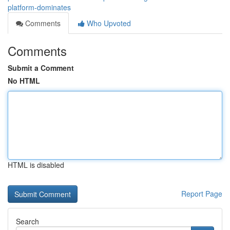
platform-dominates
Comments
Who Upvoted
Comments
Submit a Comment
No HTML
HTML is disabled
Report Page
Search