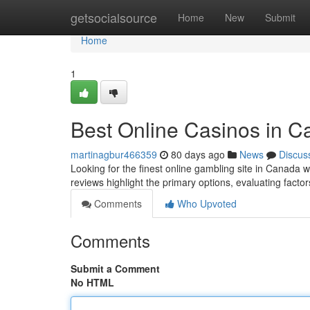
Home
getsocialsource
Home
New
Submit
Home
1
Best Online Casinos in 
martinagbur466359
80 days ago
News
Discus
Looking for the finest online gambling site in Canada
reviews highlight the primary options, evaluating factors
Comments
Who Upvoted
Comments
Submit a Comment
No HTML