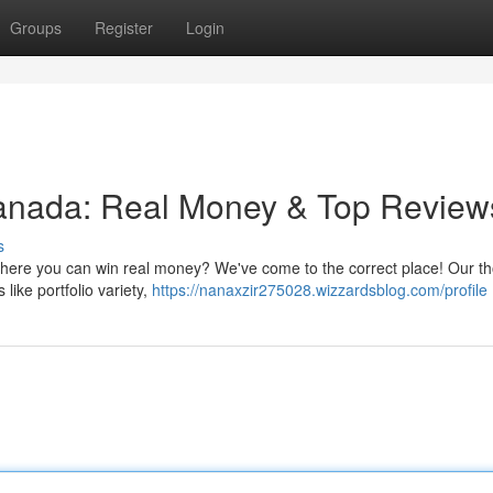
Groups
Register
Login
Canada: Real Money & Top Review
s
 where you can win real money? We've come to the correct place! Our t
 like portfolio variety,
https://nanaxzir275028.wizzardsblog.com/profile