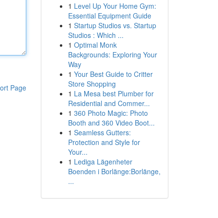
1
Level Up Your Home Gym:
Essential Equipment Guide
1
Startup Studios vs. Startup
Studios : Which ...
1
Optimal Monk
Backgrounds: Exploring Your
Way
1
Your Best Guide to Critter
Store Shopping
ort Page
1
La Mesa best Plumber for
Residential and Commer...
1
360 Photo Magic: Photo
Booth and 360 Video Boot...
1
Seamless Gutters:
Protection and Style for
Your...
1
Lediga Lägenheter
Boenden i Borlänge:Borlänge,
...