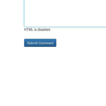
HTML is disabled