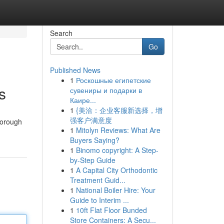
Search
Go
Published News
1
Роскошные египетские
s
сувениры и подарки в
Каире...
1
{美洽：企业客服新选择，增
强客户满意度
horough
1
Mitolyn Reviews: What Are
Buyers Saying?
1
Binomo copyright: A Step-
by-Step Guide
1
A Capital City Orthodontic
Treatment Guid...
1
National Boiler Hire: Your
Guide to Interim ...
1
10ft Flat Floor Bunded
Store Containers: A Secu...