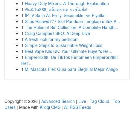
1
Heavy-Duty Mixers: A Thorough Explanation
1
ฟันนี่วิน888: สล็อตฮาเฮ รวยไม่ยั้ง!
1
İPTV Satın Al: En İyi Seçenekler ve Fiyatlar
1
Situs Rajawd777 Slot Panduan Lengkap untuk A...
1
The Rules of Set Collection: A Complete Handb...
1
Craig Campbell SEO: A Deep Dive
1
A fresh look for my bedroom
1
Simple Steps to Sustainable Weight Loss
1
Best Vape Kits UK: Your Ultimate Buyer's Re...
1
Emperor268: De TikTok Fenomeen Emperor268:
Het ...
1
Mi Mascota Fiel: Guía para Elegir al Mejor Amigo
Copyright © 2026 |
Advanced Search
|
Live
|
Tag Cloud
|
Top
Users
| Made with
Kliqqi CMS
|
All RSS Feeds