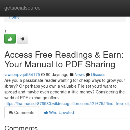
Home
getsocialsource
Home
1
Access Free Readings & Earn:
Your Manual to PDF Sharing
lawsonpvqe534175
80 days ago
News
Discuss
Are you a passionate reader wanting for cheap ways to grow your
library? Or perhaps you own a valuable File set you'd want to
spread and maybe even generate a little money? Considering the
world of PDF exchange offers
https://ihannacsdr876530.wikirecognition.com/2216752/find_free_di
Comments
Who Upvoted
Comments