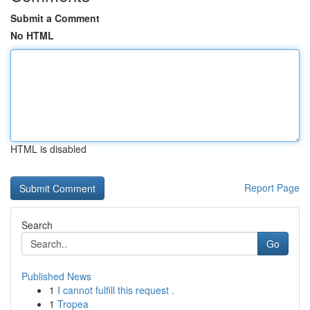
Submit a Comment
No HTML
HTML is disabled
Report Page
Search
Go
Published News
1
I cannot fulfill this request .
1
Tropea