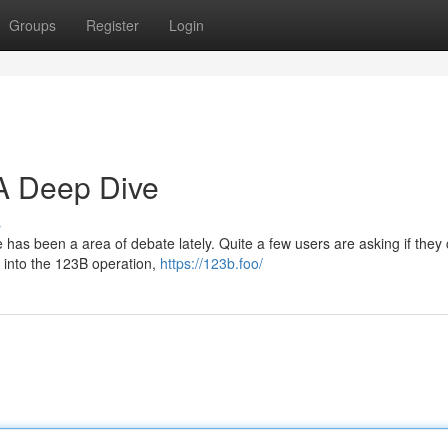
Groups
Register
Login
 A Deep Dive
s
e has been a area of debate lately. Quite a few users are asking if they 
 into the 123B operation,
https://123b.foo/