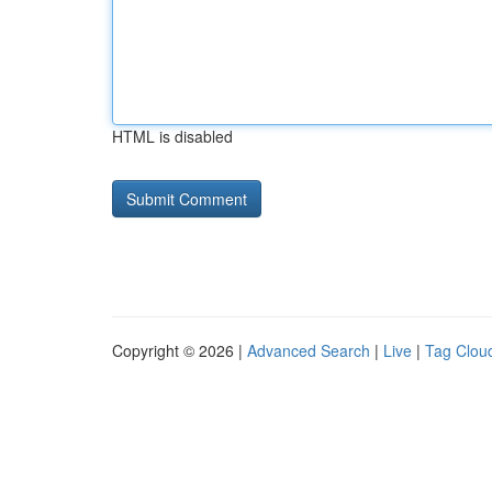
HTML is disabled
Copyright © 2026 |
Advanced Search
|
Live
|
Tag Clou