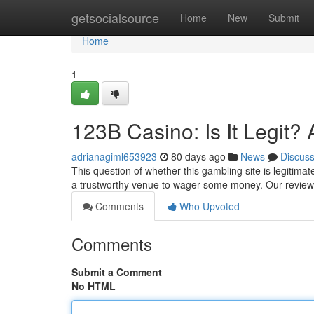
Home
getsocialsource
Home
New
Submit
Home
1
123B Casino: Is It Legit?
adrianagiml653923
80 days ago
News
Discus
This question of whether this gambling site is legitimat
a trustworthy venue to wager some money. Our review
Comments
Who Upvoted
Comments
Submit a Comment
No HTML