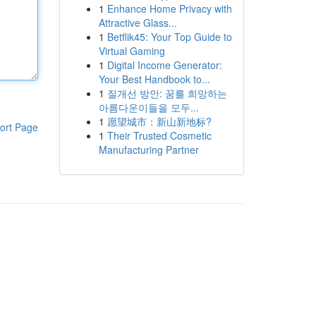
1
Enhance Home Privacy with
Attractive Glass...
1
Betflik45: Your Top Guide to
Virtual Gaming
1
Digital Income Generator:
Your Best Handbook to...
1
질개선 방안: 꿈를 희망하는
아름다운이들을 모두...
1
愿望城市：新山新地标?
ort Page
1
Their Trusted Cosmetic
Manufacturing Partner