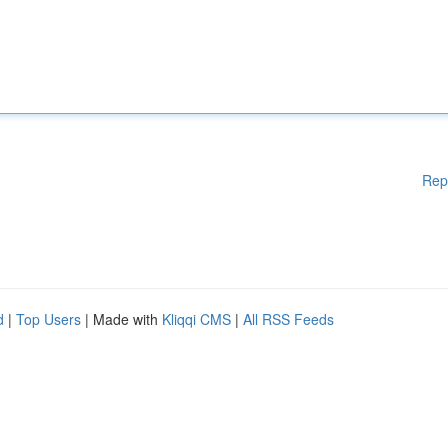
Rep
d
|
Top Users
| Made with
Kliqqi CMS
|
All RSS Feeds