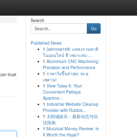
Search
Go
Published News
1
{winnow168: แหล่งรวมคาสิ
โนออนไลน์ ที่ เหมาะสม ...
1
Aluminium CNC Machining:
Precision and Performance
1
ราคาวิ่งขึ้นล่าสุด: ทะลุ
can trust
เพดาน!
1
View Talay 6: Your
Convenient Pattaya
Apartme...
1
Industrial Website Cleanup
Provider with Rubbis...
1
太阳城娱乐：最新动态与玩
法指南
1
Muzzical Money Review: Is
It Worth the Hype?