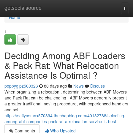
Home
getsocialsource
Togg
navi
Home
1
Deciding Among ABF Loaders
& Pack Rat: What Relocation
Assistance Is Optimal ?
poppygipz560326
80 days ago
News
Discuss
When organizing a relocation , determining between ABF Movers
and Pack Rat can be challenging . ABF Movers generally present
a greater traditional moving procedure, with experienced handlers
and set
https://safiyasmnx570894.thechapblog.com/40132788/selecting-
among-abf-companies-pack-rat-a-relocation-service-is-best
Comments
Who Upvoted