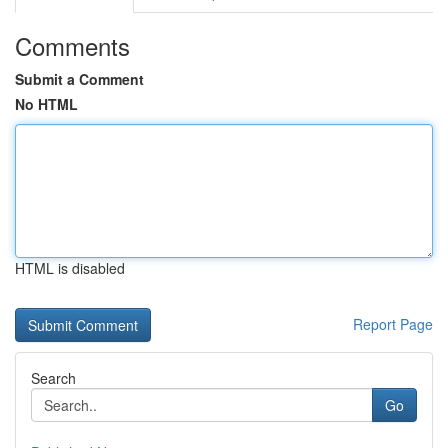
Comments
Submit a Comment
No HTML
HTML is disabled
Report Page
Search
Go