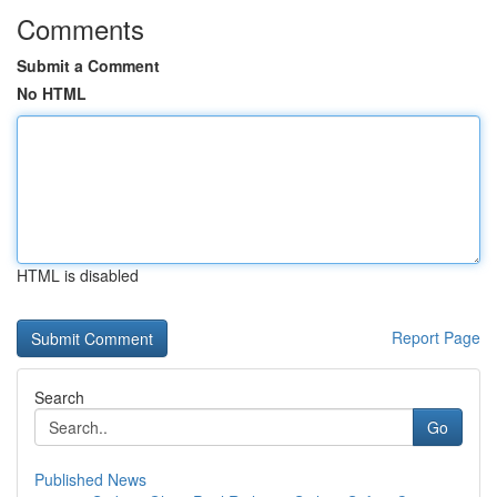
Comments
Submit a Comment
No HTML
HTML is disabled
Report Page
Search
Go
Published News