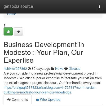
Home
getsocialsource
Togg
navi
Home
1
Business Development in
Modesto : Your Plan, Our
Expertise
rishikvcf057862
80 days ago
News
Discuss
Are you considering a new professional development project in
Modesto? We offer superior expertise to facilitate your vision from
the initial stages to project closeout . Our firm handle every detail
https://craigaqft567823.nizarblog.com/41727317/commercial-
building-in-modesto-your-plan-our-knowledge
Comments
Who Upvoted