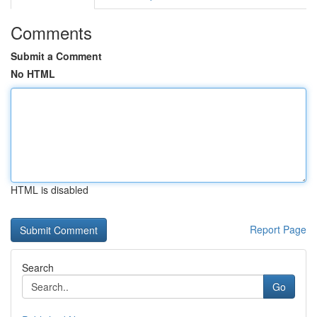
Comments
Submit a Comment
No HTML
HTML is disabled
Report Page
Search
Go