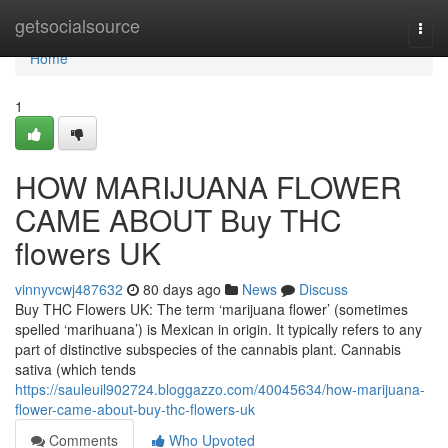
Home
getsocialsource
Togg
navi
Home
1
HOW MARIJUANA FLOWER
CAME ABOUT Buy THC
flowers UK
vinnyvcwj487632
80 days ago
News
Discuss
Buy THC Flowers UK: The term ‘marijuana flower’ (sometimes
spelled ‘marihuana’) is Mexican in origin. It typically refers to any
part of distinctive subspecies of the cannabis plant. Cannabis
sativa (which tends
https://sauleuil902724.bloggazzo.com/40045634/how-marijuana-
flower-came-about-buy-thc-flowers-uk
Comments
Who Upvoted