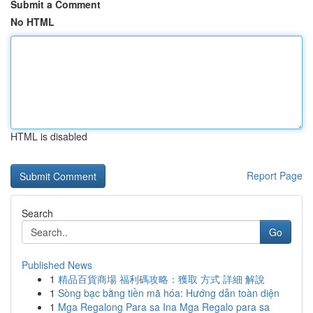
Submit a Comment
No HTML
HTML is disabled
Report Page
Search
Go
Published News
1
精品百貨商場 福利碼攻略：獲取 方式 詳細 解說
1
Sòng bạc bằng tiền mã hóa: Hướng dẫn toàn diện
1
Mga Regalong Para sa Ina Mga Regalo para sa