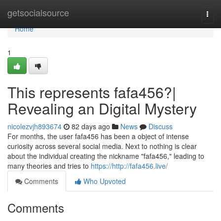
Home
getsocialsource
Togg
navi
Home
1
This represents fafa456?|
Revealing an Digital Mystery
nicolezvjh893674
82 days ago
News
Discuss
For months, the user fafa456 has been a object of intense
curiosity across several social media. Next to nothing is clear
about the individual creating the nickname "fafa456," leading to
many theories and tries to
https://http://fafa456.live/
Comments
Who Upvoted
Comments