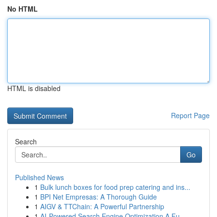
No HTML
HTML is disabled
Report Page
Search
Go
Published News
1
Bulk lunch boxes for food prep catering and ins...
1
BPI Net Empresas: A Thorough Guide
1
AIGV & TTChain: A Powerful Partnership
1
AI-Powered Search Engine Optimization A Fu...