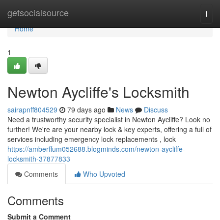
Home
getsocialsource
Togg
navi
Home
1
Newton Aycliffe's Locksmith
sairapnff804529
79 days ago
News
Discuss
Need a trustworthy security specialist in Newton Aycliffe? Look no
further! We're are your nearby lock & key experts, offering a full of
services including emergency lock replacements , lock
https://amberffum052688.blogminds.com/newton-aycliffe-
locksmith-37877833
Comments
Who Upvoted
Comments
Submit a Comment