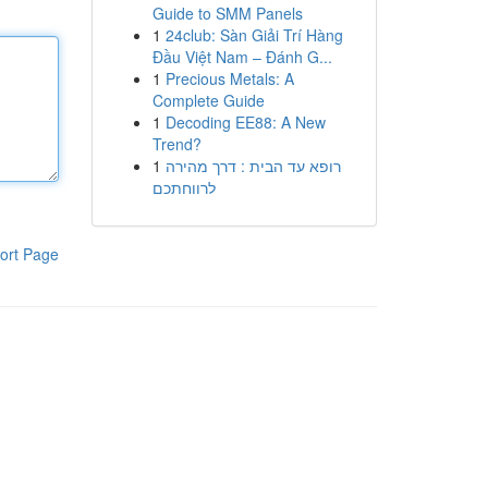
Guide to SMM Panels
1
24club: Sàn Giải Trí Hàng
Đầu Việt Nam – Đánh G...
1
Precious Metals: A
Complete Guide
1
Decoding EE88: A New
Trend?
1
רופא עד הבית : דרך מהירה
לרווחתכם
ort Page