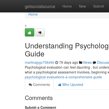
Home
getsocialsource
Home
New
Submit
Home
1
Understanding Psycholog
Guide
martinajygx758490
79 days ago
News
Discuss
Psychological evaluation can feel daunting , but unders
what a psychological assessment involves, beginning 
psychological-evaluations-a-comprehensive-guide
Comments
Who Upvoted
Comments
Submit a Comment