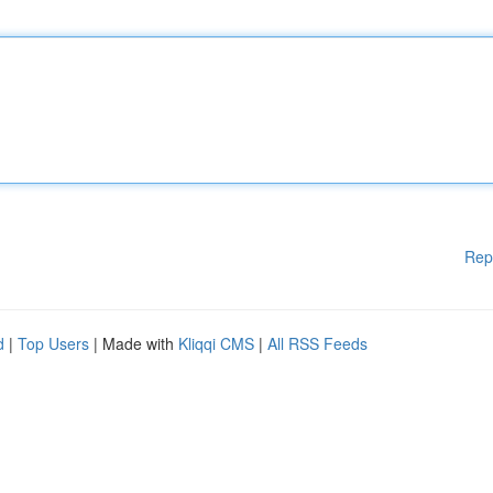
Rep
d
|
Top Users
| Made with
Kliqqi CMS
|
All RSS Feeds