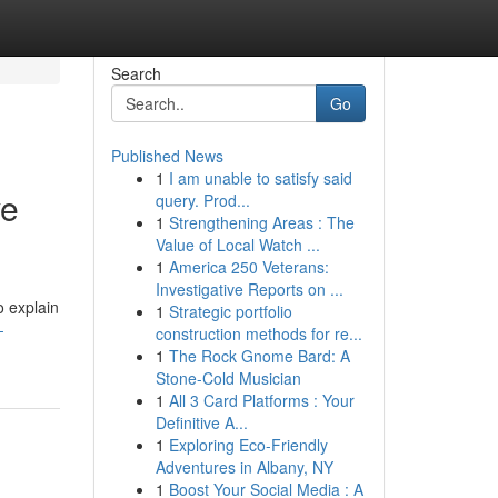
Search
Go
Published News
1
I am unable to satisfy said
ve
query. Prod...
1
Strengthening Areas : The
Value of Local Watch ...
1
America 250 Veterans:
Investigative Reports on ...
o explain
1
Strategic portfolio
-
construction methods for re...
1
The Rock Gnome Bard: A
Stone-Cold Musician
1
All 3 Card Platforms : Your
Definitive A...
1
Exploring Eco-Friendly
Adventures in Albany, NY
1
Boost Your Social Media : A