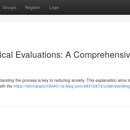
Groups
Register
Login
ical Evaluations: A Comprehensi
tanding the process is key to reducing anxiety. This explanation aims t
with the
https://donnacpxv180401.is-blog.com/48310473/understanding