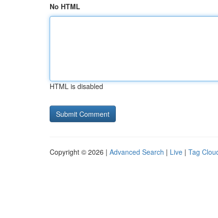
No HTML
HTML is disabled
Copyright © 2026 |
Advanced Search
|
Live
|
Tag Clou