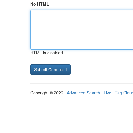
No HTML
HTML is disabled
Copyright © 2026 |
Advanced Search
|
Live
|
Tag Clou