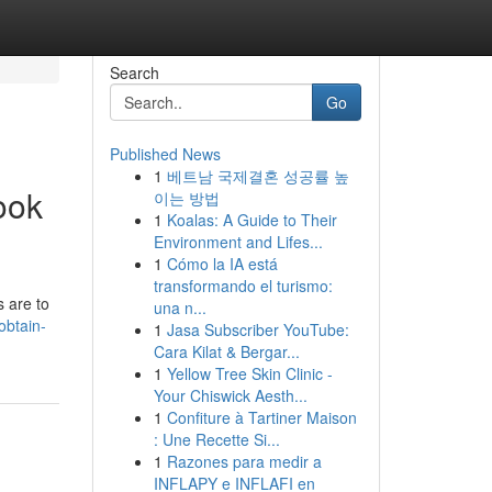
Search
Go
Published News
1
베트남 국제결혼 성공률 높
ook
이는 방법
1
Koalas: A Guide to Their
Environment and Lifes...
1
Cómo la IA está
transformando el turismo:
s are to
una n...
obtain-
1
Jasa Subscriber YouTube:
Cara Kilat & Bergar...
1
Yellow Tree Skin Clinic -
Your Chiswick Aesth...
1
Confiture à Tartiner Maison
: Une Recette Si...
1
Razones para medir a
INFLAPY e INFLAFI en