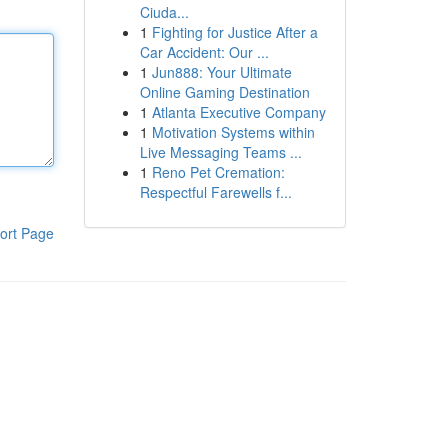
Ciuda...
1
Fighting for Justice After a
Car Accident: Our ...
1
Jun888: Your Ultimate
Online Gaming Destination
1
Atlanta Executive Company
1
Motivation Systems within
Live Messaging Teams ...
1
Reno Pet Cremation:
Respectful Farewells f...
ort Page