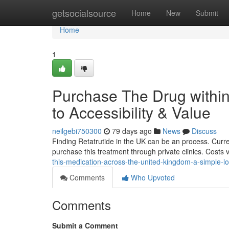
Home
getsocialsource
Home
New
Submit
Home
1
Purchase The Drug within
to Accessibility & Value
neilgebi750300
79 days ago
News
Discuss
Finding Retatrutide in the UK can be an process. Current
purchase this treatment through private clinics. Costs
this-medication-across-the-united-kingdom-a-simple-lo
Comments
Who Upvoted
Comments
Submit a Comment