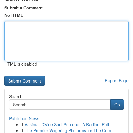
Submit a Comment
No HTML
HTML is disabled
Report Page
Search
Go
Published News
1
Aasimar Divine Soul Sorcerer: A Radiant Path
1
The Premier Wagering Platforms for The Com...