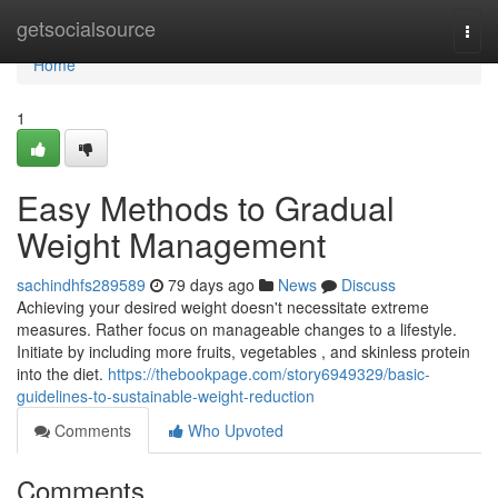
Home
getsocialsource
Togg
navi
Home
1
Easy Methods to Gradual
Weight Management
sachindhfs289589
79 days ago
News
Discuss
Achieving your desired weight doesn't necessitate extreme
measures. Rather focus on manageable changes to a lifestyle.
Initiate by including more fruits, vegetables , and skinless protein
into the diet.
https://thebookpage.com/story6949329/basic-
guidelines-to-sustainable-weight-reduction
Comments
Who Upvoted
Comments