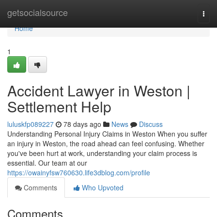
Home
getsocialsource
Togg
navi
Home
1
Accident Lawyer in Weston |
Settlement Help
luluskfp089227
78 days ago
News
Discuss
Understanding Personal Injury Claims in Weston When you suffer
an injury in Weston, the road ahead can feel confusing. Whether
you've been hurt at work, understanding your claim process is
essential. Our team at our
https://owainyfsw760630.life3dblog.com/profile
Comments
Who Upvoted
Comments