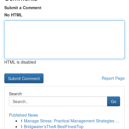
Submit a Comment
No HTML
HTML is disabled
Report Page
Search
Go
Published News
1
Manage Stress: Practical Management Strategies ...
1
Bridgwater'sTheA BestFinestTop