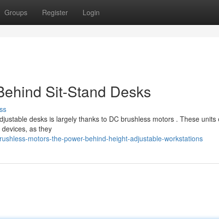
Groups
Register
Login
Behind Sit-Stand Desks
ss
ustable desks is largely thanks to DC brushless motors . These units o
 devices, as they
rushless-motors-the-power-behind-height-adjustable-workstations