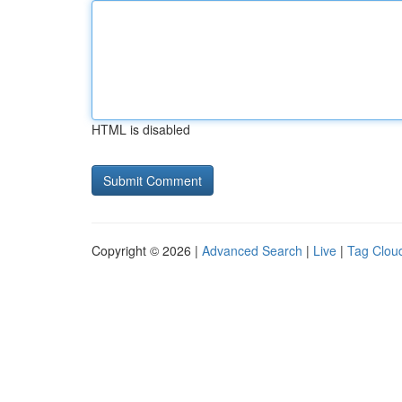
HTML is disabled
Copyright © 2026 |
Advanced Search
|
Live
|
Tag Clou