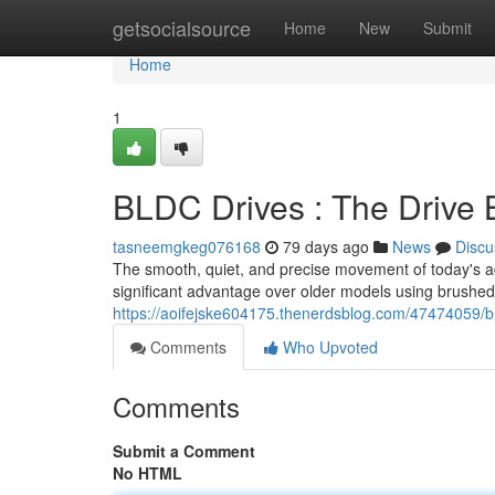
Home
getsocialsource
Home
New
Submit
Home
1
BLDC Drives : The Drive 
tasneemgkeg076168
79 days ago
News
Discu
The smooth, quiet, and precise movement of today's adj
significant advantage over older models using brushed
https://aoifejske604175.thenerdsblog.com/47474059/b
Comments
Who Upvoted
Comments
Submit a Comment
No HTML