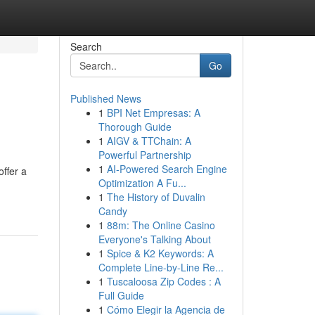
Search
Go
Published News
1
BPI Net Empresas: A
Thorough Guide
1
AIGV & TTChain: A
Powerful Partnership
1
AI-Powered Search Engine
ffer a
Optimization A Fu...
1
The History of Duvalin
Candy
1
88m: The Online Casino
Everyone's Talking About
1
Spice & K2 Keywords: A
Complete Line-by-Line Re...
1
Tuscaloosa Zip Codes : A
Full Guide
1
Cómo Elegir la Agencia de