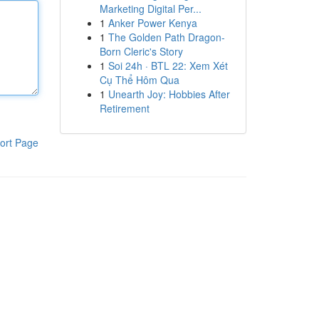
Marketing Digital Per...
1
Anker Power Kenya
1
The Golden Path Dragon-
Born Cleric's Story
1
Soi 24h · BTL 22: Xem Xét
Cụ Thể Hôm Qua
1
Unearth Joy: Hobbies After
Retirement
ort Page