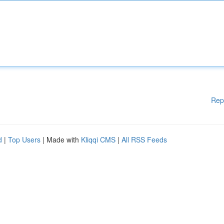
Rep
d
|
Top Users
| Made with
Kliqqi CMS
|
All RSS Feeds