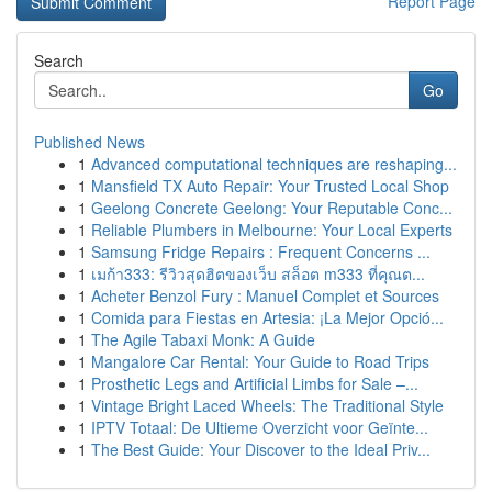
Report Page
Search
Go
Published News
1
Advanced computational techniques are reshaping...
1
Mansfield TX Auto Repair: Your Trusted Local Shop
1
Geelong Concrete Geelong: Your Reputable Conc...
1
Reliable Plumbers in Melbourne: Your Local Experts
1
Samsung Fridge Repairs : Frequent Concerns ...
1
เมก้า333: รีวิวสุดฮิตของเว็บ สล็อต m333 ที่คุณต...
1
Acheter Benzol Fury : Manuel Complet et Sources
1
Comida para Fiestas en Artesia: ¡La Mejor Opció...
1
The Agile Tabaxi Monk: A Guide
1
Mangalore Car Rental: Your Guide to Road Trips
1
Prosthetic Legs and Artificial Limbs for Sale –...
1
Vintage Bright Laced Wheels: The Traditional Style
1
IPTV Totaal: De Ultieme Overzicht voor Geïnte...
1
The Best Guide: Your Discover to the Ideal Priv...