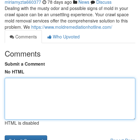
miriamyzta660377
78 days ago
News
Discuss
Dealing with the musty odor and possible signs of mold in your
crawl space can be an unsettling experience. Your crawl space
mold removal services offer the comprehensive solution to this
problem. We
https://www.moldremediationhotline.com/
Comments
Who Upvoted
Comments
Submit a Comment
No HTML
HTML is disabled