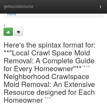
Home
getsocialsource
Togg
navi
Home
1
Here's the spintax format for:
**"Local Crawl Space Mold
Removal: A Complete Guide
for Every Homeowner"** ```
Neighborhood Crawlspace
Mold Removal: An Extensive
Resource designed for Each
Homeowner ```