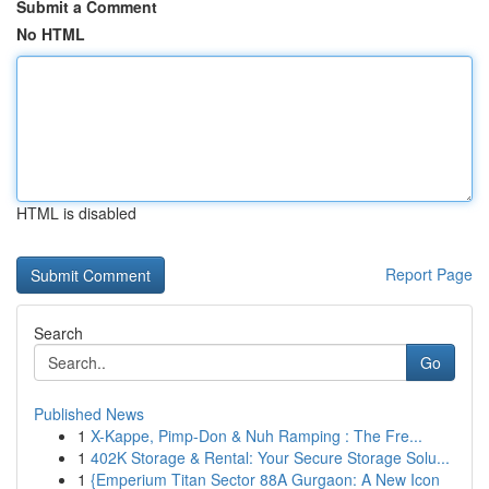
Submit a Comment
No HTML
HTML is disabled
Report Page
Search
Go
Published News
1
X-Kappe, Pimp-Don & Nuh Ramping : The Fre...
1
402K Storage & Rental: Your Secure Storage Solu...
1
{Emperium Titan Sector 88A Gurgaon: A New Icon