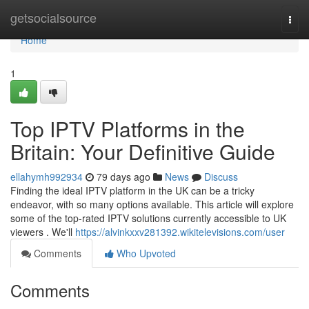
Home
getsocialsource
Togg
navi
Home
1
Top IPTV Platforms in the
Britain: Your Definitive Guide
ellahymh992934
79 days ago
News
Discuss
Finding the ideal IPTV platform in the UK can be a tricky
endeavor, with so many options available. This article will explore
some of the top-rated IPTV solutions currently accessible to UK
viewers . We'll
https://alvinkxxv281392.wikitelevisions.com/user
Comments
Who Upvoted
Comments