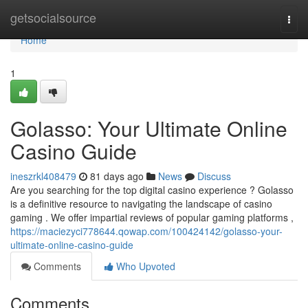
Home
getsocialsource
Togg
navi
Home
1
Golasso: Your Ultimate Online
Casino Guide
ineszrkl408479
81 days ago
News
Discuss
Are you searching for the top digital casino experience ? Golasso
is a definitive resource to navigating the landscape of casino
gaming . We offer impartial reviews of popular gaming platforms ,
https://maciezyci778644.qowap.com/100424142/golasso-your-
ultimate-online-casino-guide
Comments
Who Upvoted
Comments