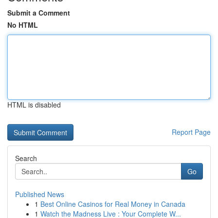
Submit a Comment
No HTML
HTML is disabled
Report Page
Search
Go
Published News
1
Best Online Casinos for Real Money in Canada
1
Watch the Madness Live : Your Complete W...