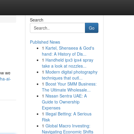
Search
Go
Published News
1
Kartel, Shenseea & God's
hand: A History of Dis...
1
Handheld ipx3 ipx4 spray
take a look at nozzles...
1
Modern digital photography
how we
techniques that outl...
ha-ai-
1
Boost Your SMM Business:
The Ultimate Wholesale...
1
Nissan Sentra UAE: A
Guide to Ownership
Expenses
1
Illegal Betting: A Serious
Risk
1
Global Macro Investing:
Navigating Economic Shifts