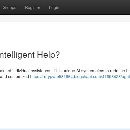
Groups
Register
Login
ntelligent Help?
ealm of individual assistance . This unique AI system aims to redefine 
e and customized
https://rorypvae581864.blogchaat.com/41653428/agat