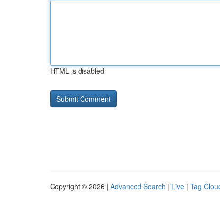
HTML is disabled
Copyright © 2026 |
Advanced Search
|
Live
|
Tag Clou