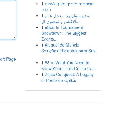
1
חשפנית: מדריך מקיף לעולם
הבלוז
1
انضم سمارترز: مدخل عالم
الاكشن والمحتوى ال...
1
eSports Tournament
Showdown: The Biggest
Events...
1
Aluguel de Munck:
Soluções Eficientes para Sua
...
ort Page
1
88m: What You Need to
Know About This Online Ca...
1
Zeiss Conquest: A Legacy
of Precision Optics