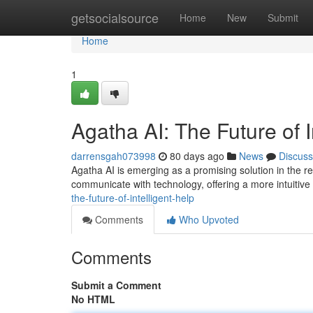
Home
getsocialsource
Home
New
Submit
Home
1
Agatha AI: The Future of I
darrensgah073998
80 days ago
News
Discuss
Agatha AI is emerging as a promising solution in the r
communicate with technology, offering a more intuitiv
the-future-of-intelligent-help
Comments
Who Upvoted
Comments
Submit a Comment
No HTML