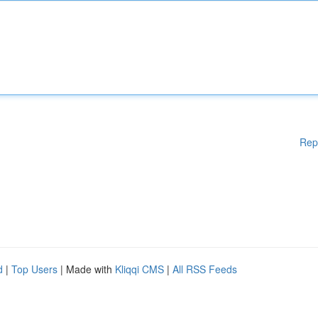
Rep
d
|
Top Users
| Made with
Kliqqi CMS
|
All RSS Feeds