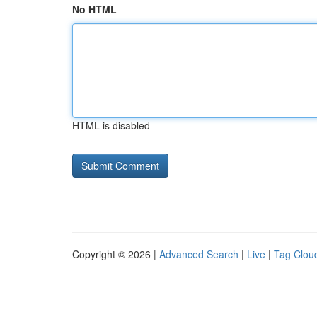
No HTML
HTML is disabled
Copyright © 2026 |
Advanced Search
|
Live
|
Tag Clou