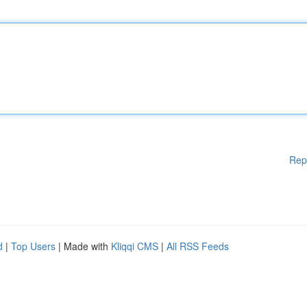
Rep
d
|
Top Users
| Made with
Kliqqi CMS
|
All RSS Feeds