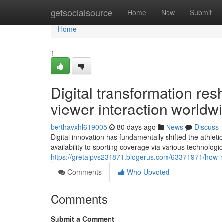
Home
getsocialsource
Home
New
Submit
Home
1
Digital transformation re
viewer interaction worldw
berthavxhl619005
80 days ago
News
Discuss
Digital innovation has fundamentally shifted the athleti
availability to sporting coverage via various technolog
https://gretaipvs231871.blogerus.com/63371971/how-m
Comments
Who Upvoted
Comments
Submit a Comment