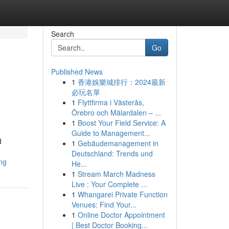
Search
Go
Published News
1
香港娛樂城排行：2024最新
必玩名單
1
Flyttfirma i Västerås,
Örebro och Mälardalen – ...
1
Boost Your Field Service: A
Guide to Management...
d
1
Gebäudemanagement in
Deutschland: Trends und
ng
He...
1
Stream March Madness
Live : Your Complete ...
1
Whangarei Private Function
Venues: Find Your...
1
Online Doctor Appointment
| Best Doctor Booking...