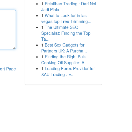
1
Pelatihan Trading : Dari Nol
Jadi Piala...
1
What to Look for in las
vegas top Tree Trimming...
1
The Ultimate SEO
Specialist: Finding the Top
Ta...
1
Best Sex Gadgets for
Partners UK: A Purcha...
1
Finding the Right Bulk
Cooking Oil Supplier: A ...
1
Leading Forex Provider for
ort Page
XAU Trading : E...