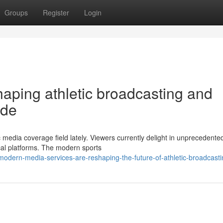
Groups
Register
Login
shaping athletic broadcasting and
ide
c media coverage field lately. Viewers currently delight in unprecedente
ical platforms. The modern sports
odern-media-services-are-reshaping-the-future-of-athletic-broadcasti