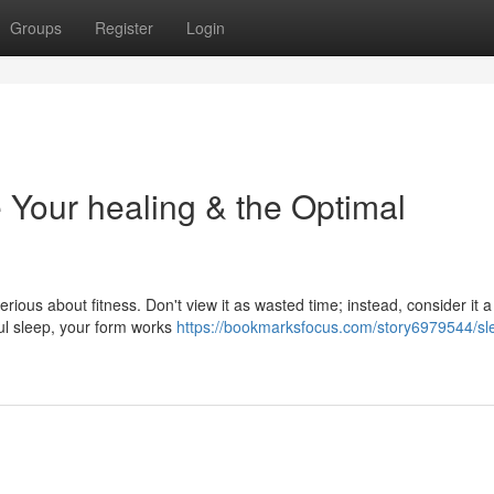
Groups
Register
Login
 Your healing & the Optimal
erious about fitness. Don't view it as wasted time; instead, consider it a
ul sleep, your form works
https://bookmarksfocus.com/story6979544/sl