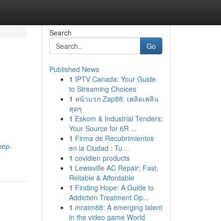
Search
Go
Published News
1
IPTV Canada: Your Guide
to Streaming Choices
1
หน้าแรก Zap88: เพลิดเพลิน
สุดๆ
1
Eskom & Industrial Tenders:
Your Source for 6R ...
1
Firma de Recubrimientos
eep-
en la Ciudad : Tu ...
1
covidien products
1
Lewisville AC Repair: Fast,
Reliable & Affordable
1
Finding Hope: A Guide to
Addiction Treatment Op...
1
mratm88: A emerging talent
in the video game World