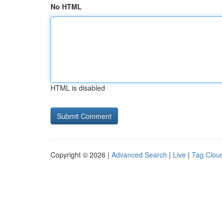
No HTML
HTML is disabled
Copyright © 2026 |
Advanced Search
|
Live
|
Tag Clou