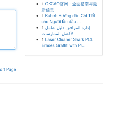
1
OKCAO官网：全面指南与最
新信息
1
Kubet: Hướng dẫn Chi Tiết
cho Người lần đầu ...
1
إدارة المرافق: دليل شامل
لأفضل الممارسات
1
Laser Cleaner Shark PCL
Erases Graffiti with Pr...
ort Page