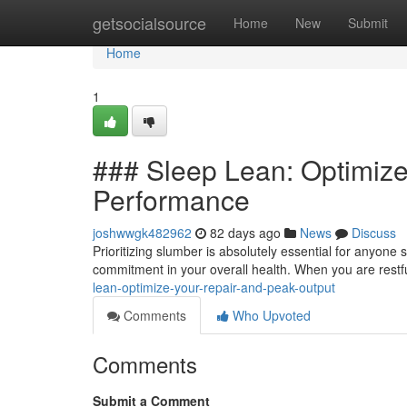
Home
getsocialsource
Home
New
Submit
Home
1
### Sleep Lean: Optimize
Performance
joshwwgk482962
82 days ago
News
Discuss
Prioritizing slumber is absolutely essential for anyone s
commitment in your overall health. When you are restf
lean-optimize-your-repair-and-peak-output
Comments
Who Upvoted
Comments
Submit a Comment