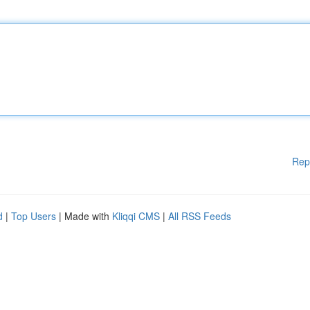
Rep
d
|
Top Users
| Made with
Kliqqi CMS
|
All RSS Feeds