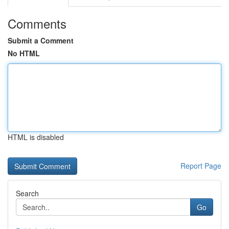
Comments
Submit a Comment
No HTML
HTML is disabled
Report Page
Search
Go