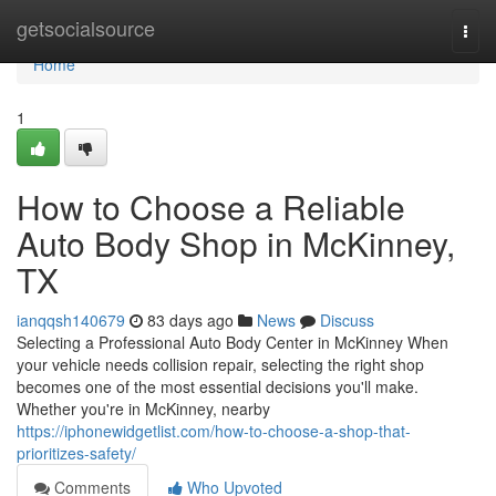
Home
getsocialsource
Togg
navi
Home
1
How to Choose a Reliable
Auto Body Shop in McKinney,
TX
ianqqsh140679
83 days ago
News
Discuss
Selecting a Professional Auto Body Center in McKinney When
your vehicle needs collision repair, selecting the right shop
becomes one of the most essential decisions you'll make.
Whether you're in McKinney, nearby
https://iphonewidgetlist.com/how-to-choose-a-shop-that-
prioritizes-safety/
Comments
Who Upvoted