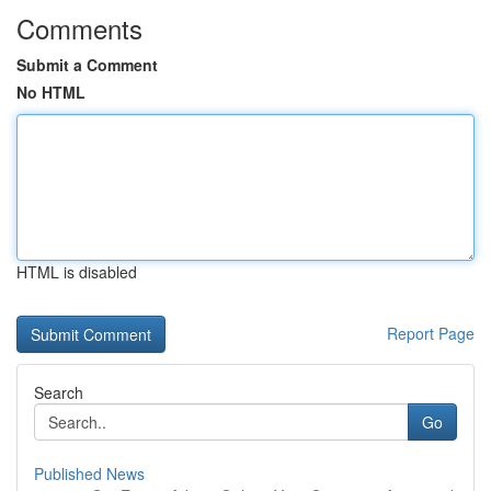
Comments
Submit a Comment
No HTML
HTML is disabled
Report Page
Search
Go
Published News