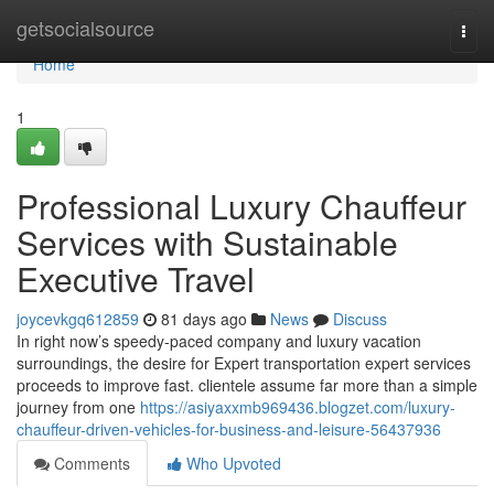
Home
getsocialsource
Togg
navi
Home
1
Professional Luxury Chauffeur
Services with Sustainable
Executive Travel
joycevkgq612859
81 days ago
News
Discuss
In right now’s speedy-paced company and luxury vacation
surroundings, the desire for Expert transportation expert services
proceeds to improve fast. clientele assume far more than a simple
journey from one
https://asiyaxxmb969436.blogzet.com/luxury-
chauffeur-driven-vehicles-for-business-and-leisure-56437936
Comments
Who Upvoted