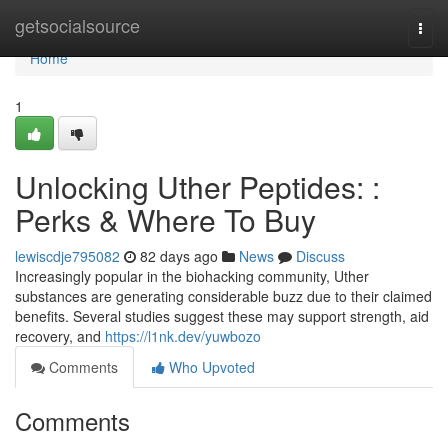
Home
getsocialsource
Togg
navi
Home
1
Unlocking Uther Peptides: :
Perks & Where To Buy
lewiscdje795082
82 days ago
News
Discuss
Increasingly popular in the biohacking community, Uther
substances are generating considerable buzz due to their claimed
benefits. Several studies suggest these may support strength, aid
recovery, and
https://l1nk.dev/yuwbozo
Comments
Who Upvoted
Comments