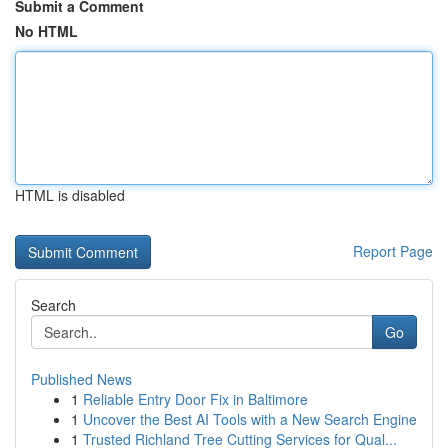
Submit a Comment
No HTML
HTML is disabled
Report Page
Search
Go
Published News
1
Reliable Entry Door Fix in Baltimore
1
Uncover the Best AI Tools with a New Search Engine
1
Trusted Richland Tree Cutting Services for Qual...